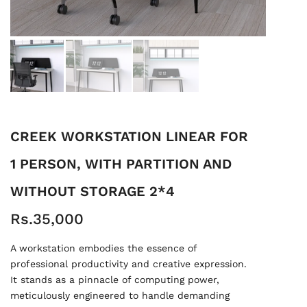
CREEK WORKSTATION LINEAR FOR
1 PERSON, WITH PARTITION AND
WITHOUT STORAGE 2*4
Rs.35,000
A workstation embodies the essence of
professional productivity and creative expression.
It stands as a pinnacle of computing power,
meticulously engineered to handle demanding