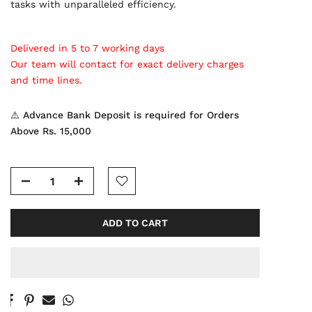
tasks with unparalleled efficiency.
Delivered in 5 to 7 working days
Our team will contact for exact delivery charges
and time lines.
⚠️ Advance Bank Deposit is required for Orders
Above Rs. 15,000
ADD TO CART