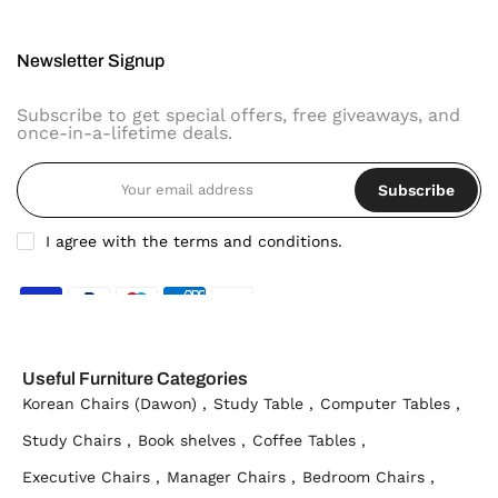
Newsletter Signup
Subscribe to get special offers, free giveaways, and
once-in-a-lifetime deals.
Subscribe
I agree with the terms and conditions.
Useful Furniture Categories
Korean Chairs (Dawon) ,
Study Table ,
Computer Tables ,
Study Chairs ,
Book shelves ,
Coffee Tables ,
Executive Chairs ,
Manager Chairs ,
Bedroom Chairs ,