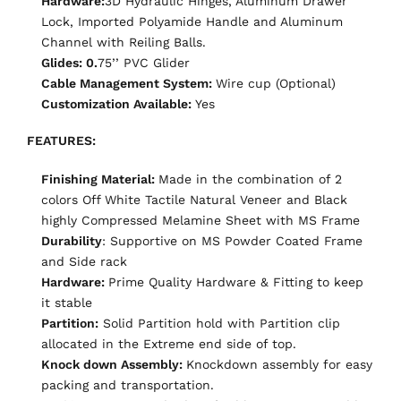
Hardware:
3D Hydraulic Hinges, Aluminum Drawer
Lock, Imported Polyamide Handle and Aluminum
Channel with Reiling Balls.
Glides: 0.
75’’ PVC Glider
Cable Management System:
Wire cup (Optional)
Customization Available:
Yes
FEATURES:
Finishing Material:
Made in the combination of 2
colors Off White Tactile Natural Veneer and Black
highly Compressed Melamine Sheet with MS Frame
Durability
:
Supportive on MS Powder Coated Frame
and Side rack
Hardware:
Prime Quality Hardware & Fitting to keep
it stable
Partition:
Solid Partition hold with Partition clip
allocated in the Extreme end side of top.
Knock down Assembly:
Knockdown assembly for easy
packing and transportation.