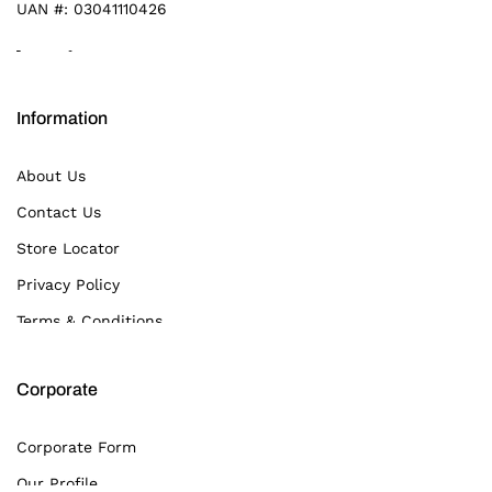
UAN #:
03041110426
Information
About Us
Contact Us
Store Locator
Privacy Policy
Terms & Conditions
Corporate
Corporate Form
Our Profile