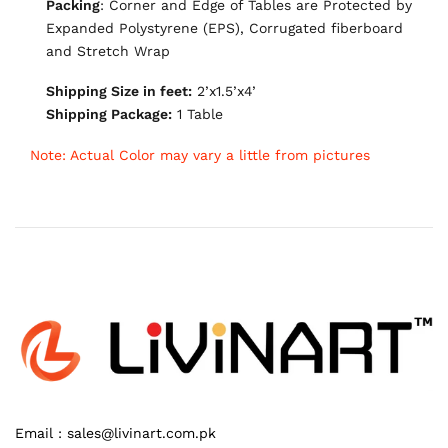
Packing
: Corner and Edge of Tables are Protected by
Expanded Polystyrene (EPS), Corrugated fiberboard
and Stretch Wrap
Shipping Size in feet:
2’x1.5’x4’
Shipping Package:
1 Table
Note: Actual Color may vary a little from pictures
Email :
sales@livinart.com.pk