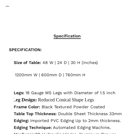
17
People
are viewing this right now
Specification
SPECIFICATION:
Size of Table:
48 W | 24 D | 30 H (Inches)
1200mm W | 600mm D | 760mm H
Legs:
18 Gauge MS Legs with Diameter of 1.5 inch
Leg Design:
Reduced Conical Shape Legs
Frame Color:
Black Textured Powder Coated
Table Top Thickness:
Double Sheet Thickness 33mm
Edging:
Imported PVC Edging Up to 2mm thickness.
Edging Technique:
Automated Edging Machine
.