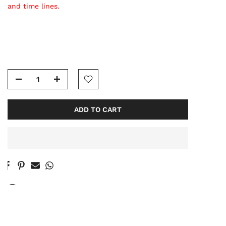
and time lines.
ADD TO CART
60
People
are viewing this right now