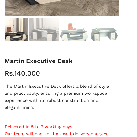
Martin Executive Desk
Rs.140,000
The Martin Executive Desk offers a blend of style
and practicality, ensuring a premium workspace
experience with its robust construction and
elegant finish.
Delivered in 5 to 7 working days
Our team will contact for exact delivery charges