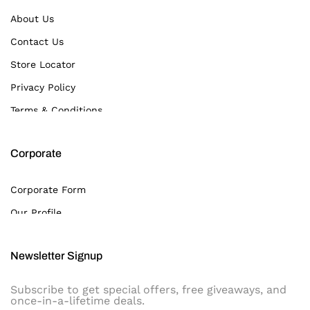
About Us
Contact Us
Store Locator
Privacy Policy
Terms & Conditions
Corporate
Corporate Form
Our Profile
Newsletter Signup
Subscribe to get special offers, free giveaways, and
once-in-a-lifetime deals.