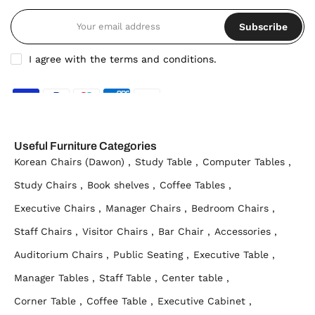
Subscribe
I agree with the terms and conditions.
Useful Furniture Categories
Korean Chairs (Dawon) ,
Study Table ,
Computer Tables ,
Study Chairs ,
Book shelves ,
Coffee Tables ,
Executive Chairs ,
Manager Chairs ,
Bedroom Chairs ,
Staff Chairs ,
Visitor Chairs ,
Bar Chair ,
Accessories ,
Auditorium Chairs ,
Public Seating ,
Executive Table ,
Manager Tables ,
Staff Table ,
Center table ,
Corner Table ,
Coffee Table ,
Executive Cabinet ,