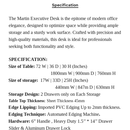
Specification
The Martin Executive Desk is the epitome of modern office
elegance, designed to optimize space while providing ample
storage and a sturdy work surface. Crafted with precision and
high-quality materials, this desk is ideal for professionals
seeking both functionality and style.
SPECIFICATION:
·
Size of Table:
72 W | 36 D | 30 H (Inches)
1800mm W | 900mm D | 760mm H
·
Size of storage:
17W | 33D | 25H (Inches)
440mm W | 847m D | 630mm H
·
Storage Design:
2 Drawers only on Each Storage
·
Table Top Thickness:
Sheet Thickness 45mm
·
Edge Lipping:
Imported PVC Edging Up to 2mm thickness.
·
Edging Technique:
Automated Edging Machine
.
·
Hardware:
6”
Handle , Heavy Duty 1.5’’ * 14’’ Drawer
Slider & Aluminum Drawer Lock