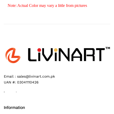
Note: Actual Color may vary a little from pictures
Email :
sales@livinart.com.pk
UAN #:
03041110426
Information