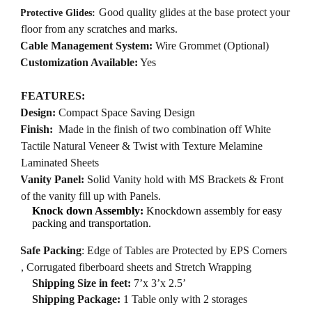
·
Good quality glides at the base protect your
Protective Glides:
floor from any scratches and marks.
·
Cable Management System:
Wire Grommet (Optional)
·
Customization Available:
Yes
FEATURES:
·
Design:
Compact Space Saving Design
·
Finish:
Made in the finish of two combination off White
Tactile Natural Veneer & Twist with Texture Melamine
Laminated Sheets
·
Vanity Panel:
Solid Vanity hold with MS Brackets & Front
of the vanity fill up with Panels.
Knock down Assembly:
Knockdown assembly for easy
packing and transportation.
·
Safe Packing
: Edge of Tables are Protected by EPS Corners
, Corrugated fiberboard sheets and Stretch Wrapping
Shipping Size in feet:
7’x 3’x 2.5’
Shipping Package:
1 Table only with 2 storages