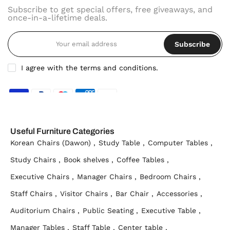
Subscribe to get special offers, free giveaways, and
once-in-a-lifetime deals.
Subscribe
I agree with the terms and conditions.
Useful Furniture Categories
Korean Chairs (Dawon) ,
Study Table ,
Computer Tables ,
Study Chairs ,
Book shelves ,
Coffee Tables ,
Executive Chairs ,
Manager Chairs ,
Bedroom Chairs ,
Staff Chairs ,
Visitor Chairs ,
Bar Chair ,
Accessories ,
Auditorium Chairs ,
Public Seating ,
Executive Table ,
Manager Tables ,
Staff Table ,
Center table ,