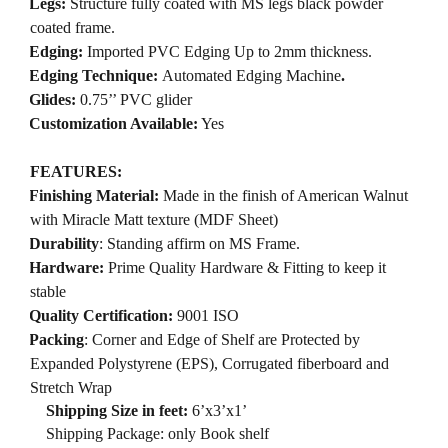
·
Legs:
Structure fully coated with MS legs black powder
coated frame.
·
Edging:
Imported PVC Edging Up to 2mm thickness.
·
Edging Technique:
Automated Edging Machine
.
·
Glides:
0.75’’ PVC glider
·
Customization Available:
Yes
FEATURES:
·
Finishing Material:
Made in the finish of American Walnut
with Miracle Matt texture (MDF Sheet)
·
Durability
: Standing affirm on MS Frame.
·
Hardware:
Prime Quality Hardware & Fitting to keep it
stable
·
Quality Certification:
9001 ISO
·
Packing
: Corner and Edge of Shelf are Protected by
Expanded Polystyrene (EPS), Corrugated fiberboard and
Stretch Wrap
Shipping Size in feet:
6’x3’x1’
Shipping Package: only Book shelf