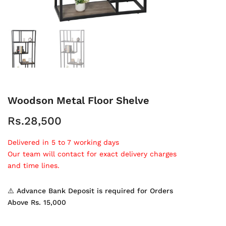
Woodson Metal Floor Shelve
Rs.28,500
Delivered in 5 to 7 working days
Our team will contact for exact delivery charges
and time lines.
⚠️ Advance Bank Deposit is required for Orders
Above Rs. 15,000