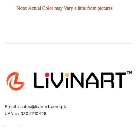
Note: Actual Color may Vary a little from pictures
Email :
sales@livinart.com.pk
UAN #:
03041110426