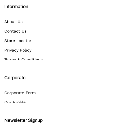
Information
About Us
Contact Us
Store Locator
Privacy Policy
Terms & Conditions
Corporate
Corporate Form
Our Profile
Newsletter Signup