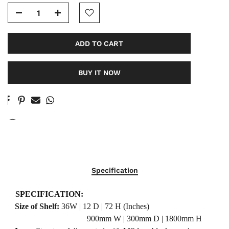
ADD TO CART
BUY IT NOW
77
People
are viewing this right now
Specification
SPECIFICATION:
·
Size of Shelf:
36W | 12 D | 72 H (Inches)
900mm W | 300mm D | 1800mm H